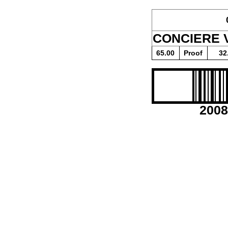
CONCIERE 
65.00
Proof
32
2008