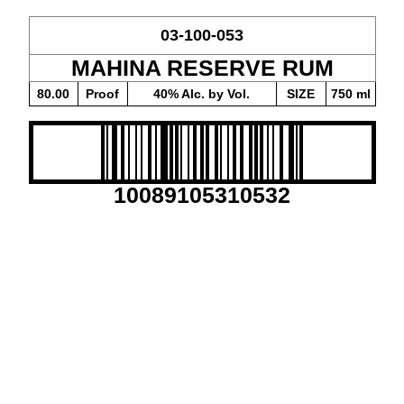
03-100-053
MAHINA RESERVE RUM
80.00
Proof
40% Alc. by Vol.
SIZE
750 ml
10089105310532