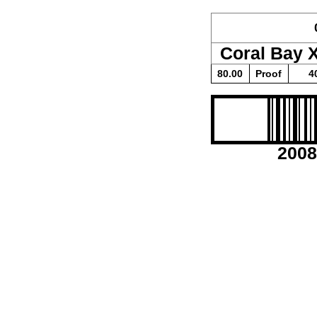
Coral Bay 
80.00
Proof
4
2008