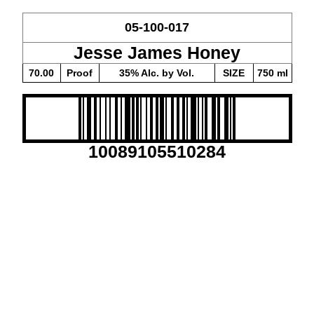
05-100-017
Jesse James Honey
70.00
Proof
35% Alc. by Vol.
SIZE
750 ml
10089105510284