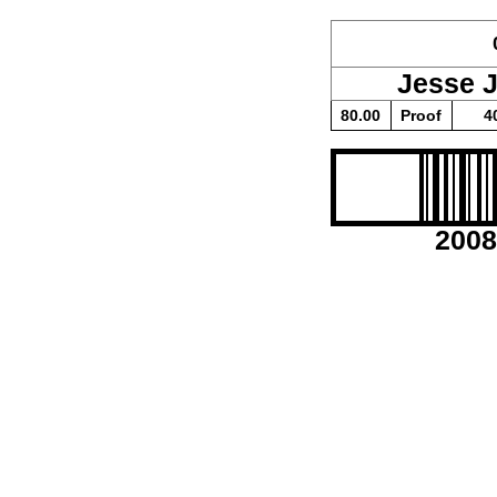
Jesse 
80.00
Proof
4
2008