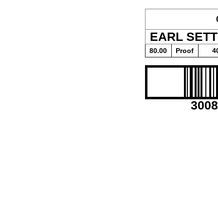
EARL SET
80.00
Proof
4
3008