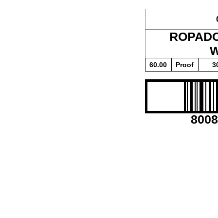
ROPAD
W
60.00
Proof
3
8008