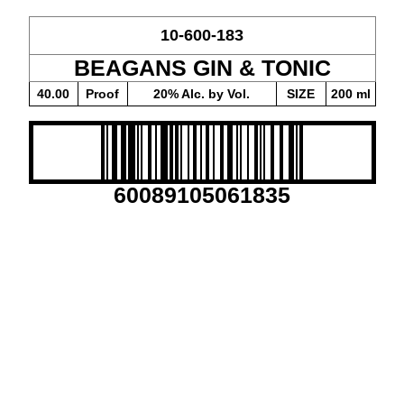
10-600-183
BEAGANS GIN & TONIC
40.00
Proof
20% Alc. by Vol.
SIZE
200 ml
60089105061835