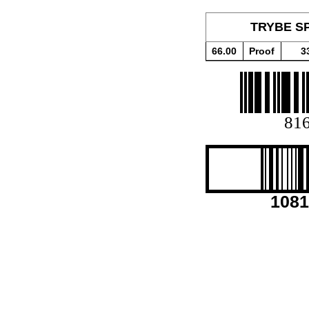
TRYBE SP
66.00
Proof
3
81
1081