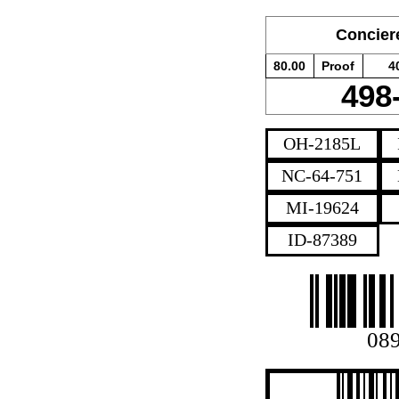
Conciere
80.00
Proof
4
498
OH-2185L
NC-64-751
MI-19624
ID-87389
08