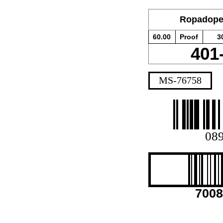
Ropadope
60.00
Proof
3
401
MS-76758
08
7008