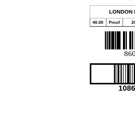
LONDON 
40.00
Proof
2
86
108