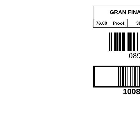
GRAN FINA
76.00
Proof
3
08
100