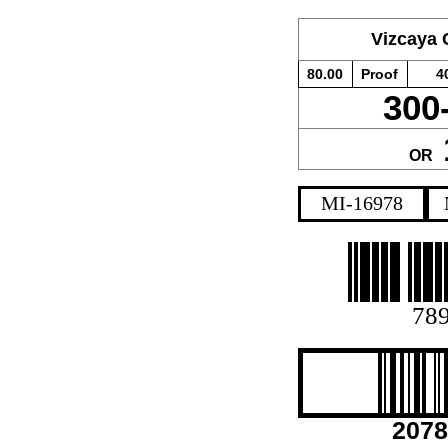
Vizcaya
80.00
Proof
4
300
OR
MI-16978
78
2078