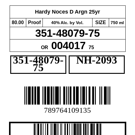
Hardy Noces D Argn 25yr
80.00
Proof
SIZE
40% Alc. by Vol.
750 ml
351-48079-75
004017
OR
75
351-48079-
NH-2093
75
789764109135