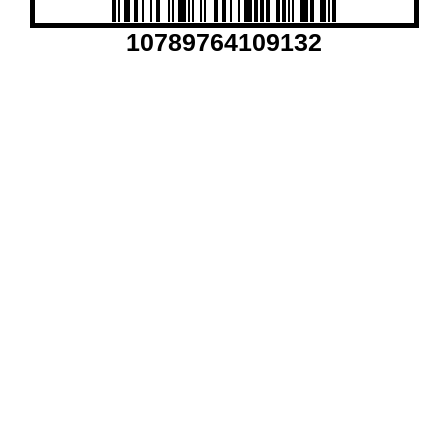
10789764109132